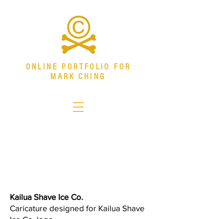
ONLINE PORTFOLIO FOR
MARK CHING
Senior Visual Systems Designer
Specializing in environmental graphics,
download resume
branded environments, campaign systems,
and production design.
mark.ching@outlook.com
Kailua Shave Ice Co.
Caricature designed for Kailua Shave