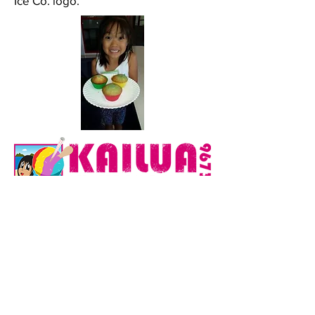
Ice Co. logo.
Back to Illustrations
This website and all content are © Copyright 2026 Mark
Ching. All Rights Reserved. The use of any of the
photographs on this website without the written