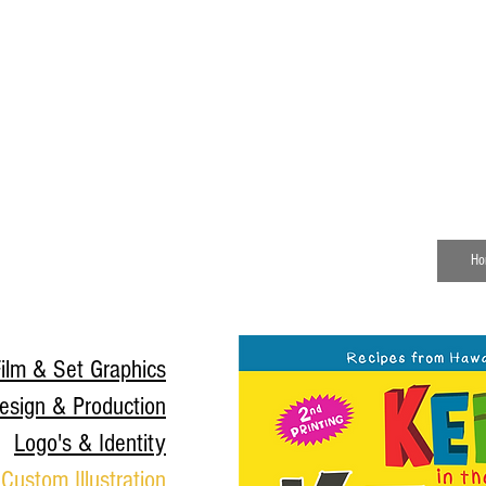
Senior Visual Systems Designer
Specializing in environmental graphics,
branded environments, campaign systems,
and production design.
Ho
ilm & Set Graphics
esign & Production
Logo's & Identity
Custom Illustration