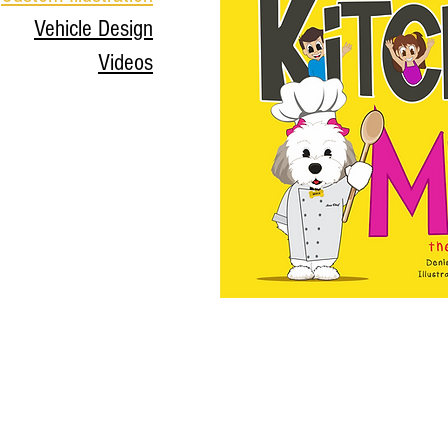
Vehicle Design
Videos