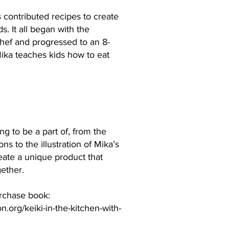
 contributed recipes to create
s. It all began with the
Chef and progressed to an 8-
Mika teaches kids how to eat
g to be a part of, from the
ns to the illustration of Mika’s
eate a unique product that
gether.
urchase book:
.org/keiki-in-the-kitchen-with-