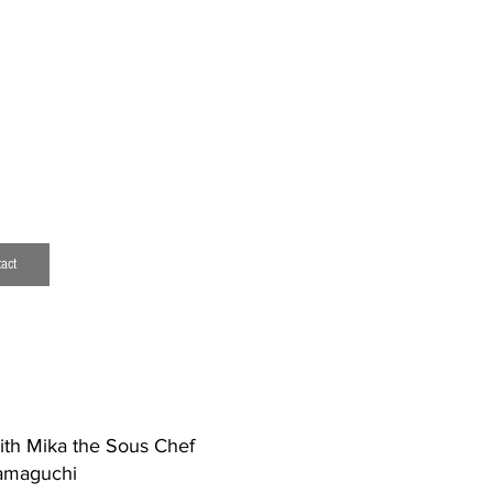
download resume
mark.ching@outlook.com
act
with Mika the Sous Chef
Yamaguchi