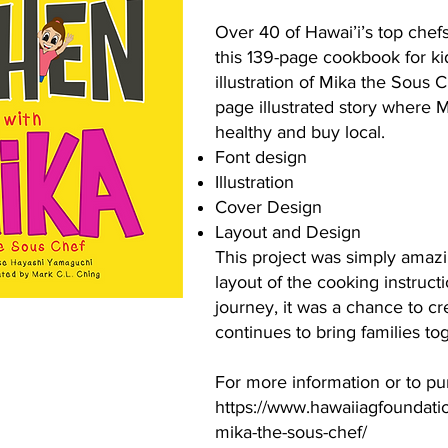
Over 40 of Hawai’i’s top chefs
this 139-page cookbook for kid
illustration of Mika the Sous 
page illustrated story where 
healthy and buy local.
Font design
Illustration
Cover Design
Layout and Design
This project was simply amazin
layout of the cooking instructio
journey, it was a chance to cr
continues to bring families to
For more information or to p
https://www.hawaiiagfoundation
mika-the-sous-chef/