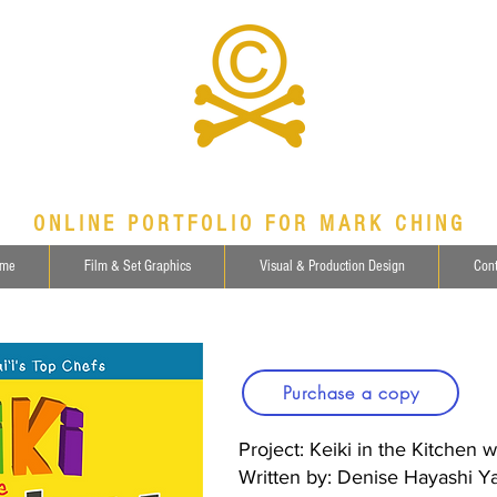
ONLINE PORTFOLIO FOR MARK CHING
me
Film & Set Graphics
Visual & Production Design
Cont
Purchase a copy
Project: Keiki in the Kitchen 
Written by: Denise Hayashi 