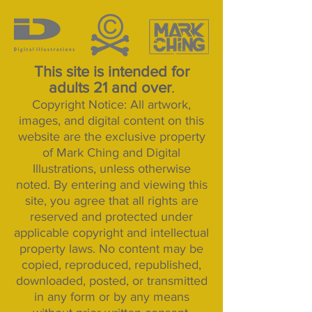
This site is intended for
adults 21 and over
.
Copyright Notice: All artwork,
images, and digital content on this
website are the exclusive property
of Mark Ching and Digital
Illustrations, unless otherwise
noted. By entering and viewing this
site, you agree that all rights are
reserved and protected under
applicable copyright and intellectual
property laws. No content may be
copied, reproduced, republished,
downloaded, posted, or transmitted
in any form or by any means