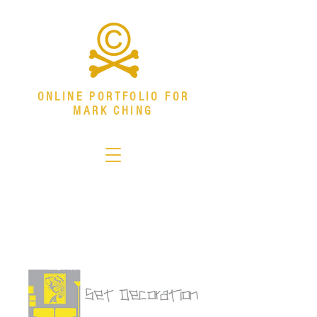
ONLINE PORTFOLIO FOR
MARK CHING
Senior Visual Systems Designer
Specializing in environmental graphics,
download resume
branded environments, campaign systems,
and production design.
mark.ching@outlook.com